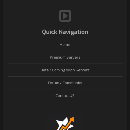
Quick Navigation
Home
Premium Servers
Beta / Coming soon Servers
Forum / Community
Contact US