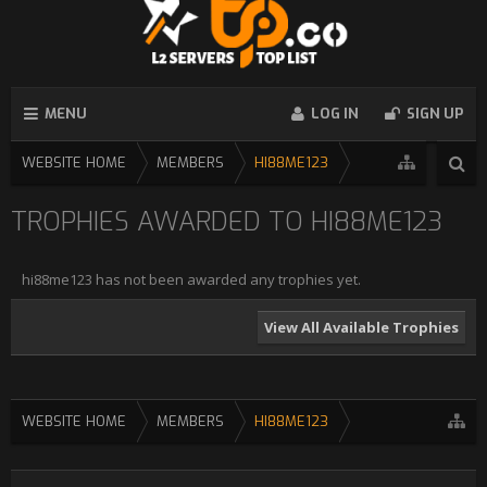
MENU
LOG IN
SIGN UP
WEBSITE HOME
MEMBERS
HI88ME123
TROPHIES AWARDED TO HI88ME123
hi88me123 has not been awarded any trophies yet.
View All Available Trophies
WEBSITE HOME
MEMBERS
HI88ME123