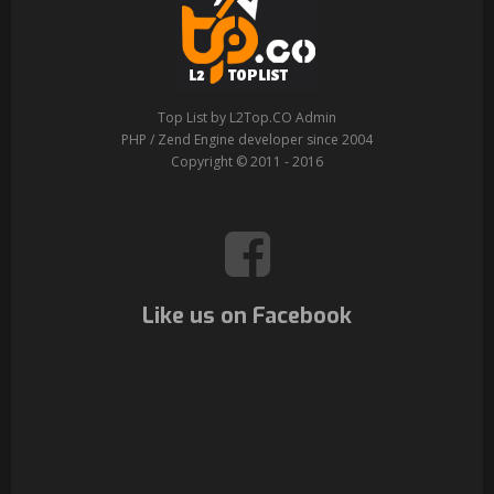
Top List by L2Top.CO Admin
PHP / Zend Engine developer since 2004
Copyright © 2011 - 2016
Like us on Facebook