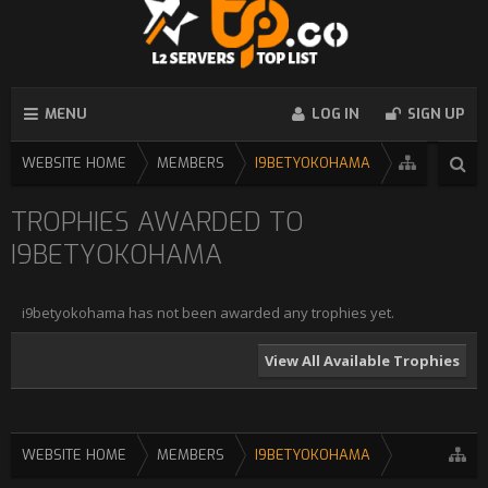
MENU
LOG IN
SIGN UP
WEBSITE HOME
MEMBERS
I9BETYOKOHAMA
TROPHIES AWARDED TO
I9BETYOKOHAMA
i9betyokohama has not been awarded any trophies yet.
View All Available Trophies
WEBSITE HOME
MEMBERS
I9BETYOKOHAMA