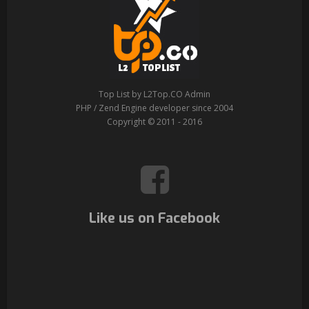
Top List by L2Top.CO Admin
PHP / Zend Engine developer since 2004
Copyright © 2011 - 2016
Like us on Facebook