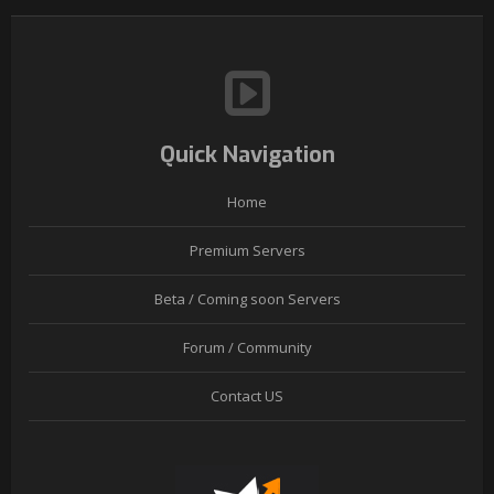
Quick Navigation
Home
Premium Servers
Beta / Coming soon Servers
Forum / Community
Contact US