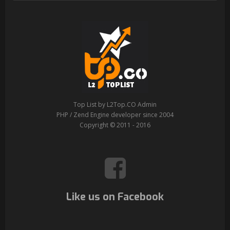
Top List by L2Top.CO Admin
PHP / Zend Engine developer since 2004
Copyright © 2011 - 2016
Like us on Facebook