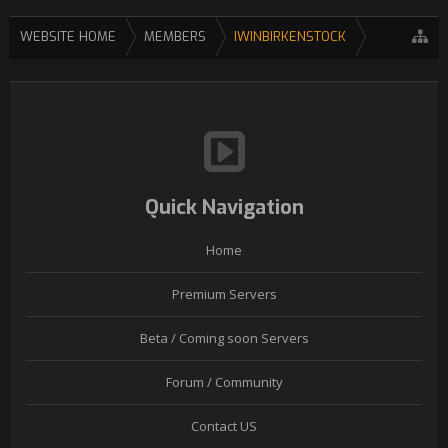
WEBSITE HOME
MEMBERS
IWINBIRKENSTOCK
Quick Navigation
Home
Premium Servers
Beta / Coming soon Servers
Forum / Community
Contact US