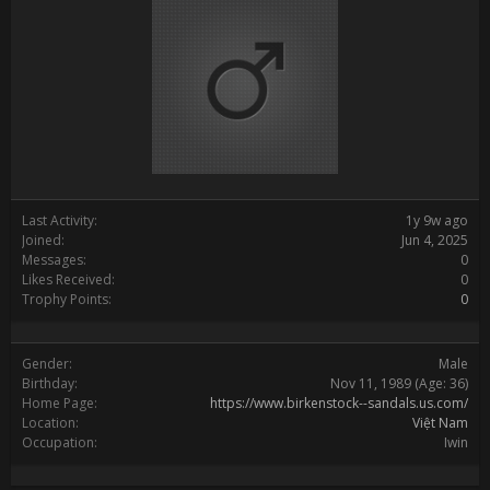
Last Activity:
1y 9w ago
Joined:
Jun 4, 2025
Messages:
0
Likes Received:
0
Trophy Points:
0
Gender:
Male
Birthday:
Nov 11, 1989
(Age: 36)
Home Page:
https://www.birkenstock--sandals.us.com/
Location:
Việt Nam
Occupation:
Iwin