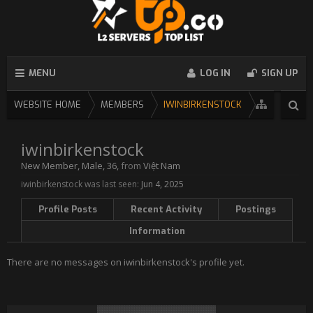
MENU
LOG IN
SIGN UP
WEBSITE HOME
MEMBERS
IWINBIRKENSTOCK
iwinbirkenstock
New Member
, Male, 36,
from
Việt Nam
iwinbirkenstock was last seen:
Jun 4, 2025
Profile Posts
Recent Activity
Postings
Information
There are no messages on iwinbirkenstock's profile yet.