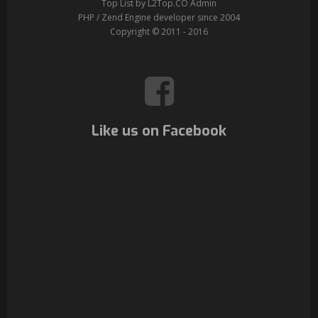
Top List by L2Top.CO Admin
PHP / Zend Engine developer since 2004
Copyright © 2011 - 2016
Like us on Facebook