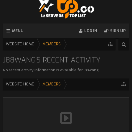
MENU
LOG IN
SIGN UP
WEBSITE HOME
MEMBERS
J88WANG'S RECENT ACTIVITY
No recent activity information is available for j88wang.
WEBSITE HOME
MEMBERS