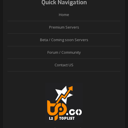
Quick Navigation
Home
Premium Servers
Beta / Coming soon Servers
Forum / Community
Contact US