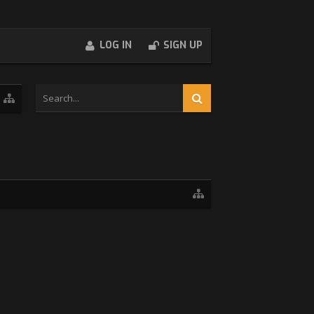
LOG IN
SIGN UP