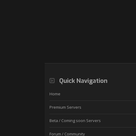
Quick Navigation
Home
Premium Servers
Beta / Coming soon Servers
Forum / Community