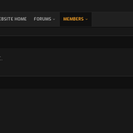
BSITE HOME
FORUMS
MEMBERS
.