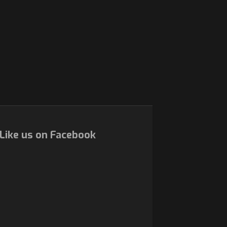
Like us on Facebook