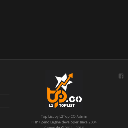
Top List by L2Top.CO Admin
PHP / Zend Engine developer since 2004
Copyright © 2011 - 2016