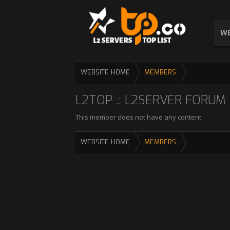
WE
WEBSITE HOME
MEMBERS
L2TOP .: L2SERVER FORUM :
This member does not have any content.
WEBSITE HOME
MEMBERS