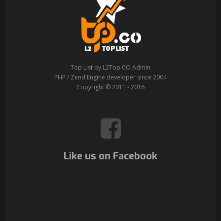
Top List by L2Top.CO Admin
PHP / Zend Engine developer since 2004
Copyright © 2011 - 2016
Like us on Facebook