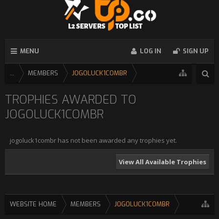
MENU
LOG IN
SIGN UP
...
MEMBERS
JOGOLUCK1COMBR
TROPHIES AWARDED TO
JOGOLUCK1COMBR
jogoluck1combr has not been awarded any trophies yet.
View All Available Trophies
WEBSITE HOME
MEMBERS
JOGOLUCK1COMBR