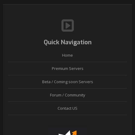
Quick Navigation
Home
Premium Servers
Beta / Coming soon Servers
Forum / Community
Contact US