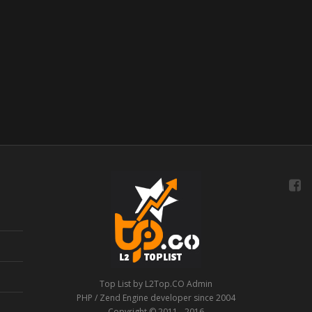
Top List by L2Top.CO Admin
PHP / Zend Engine developer since 2004
Copyright © 2011 - 2016