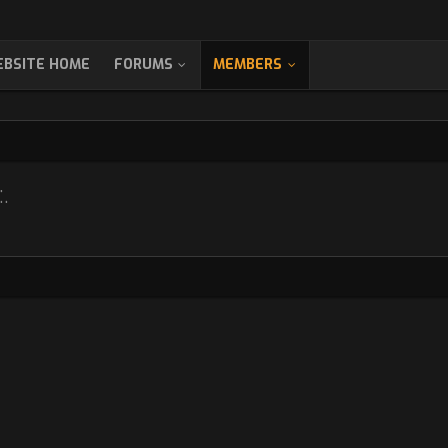
BSITE HOME
FORUMS
MEMBERS
.