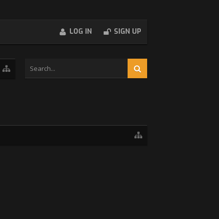
LOG IN
SIGN UP