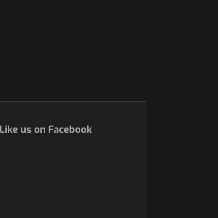
Like us on Facebook