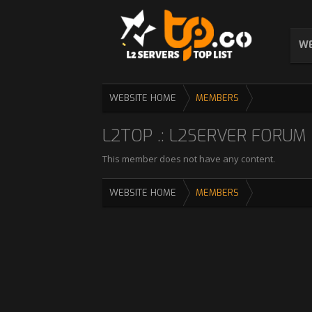
WE
WEBSITE HOME
MEMBERS
L2TOP .: L2SERVER FORUM :
This member does not have any content.
WEBSITE HOME
MEMBERS