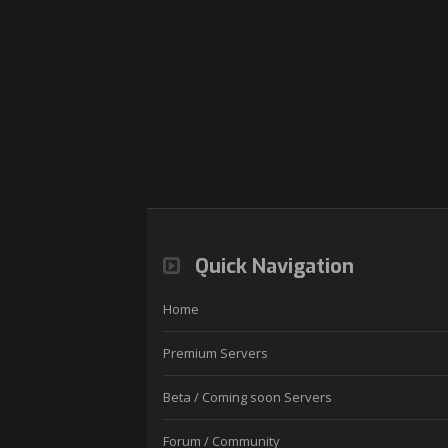
Quick Navigation
Home
Premium Servers
Beta / Coming soon Servers
Forum / Community