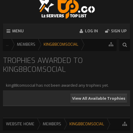
MENU
LOG IN
SIGN UP
...
MEMBERS
KING88COMSOCIAL
TROPHIES AWARDED TO
KING88COMSOCIAL
king88comsocial has not been awarded any trophies yet.
View All Available Trophies
WEBSITE HOME
MEMBERS
KING88COMSOCIAL