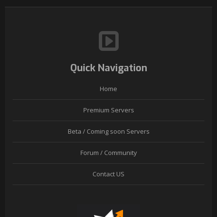
Quick Navigation
Home
Premium Servers
Beta / Coming soon Servers
Forum / Community
Contact US