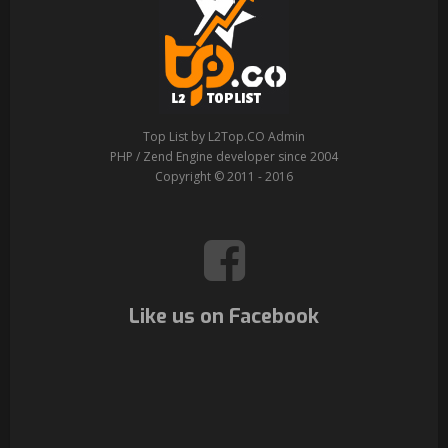
Top List by L2Top.CO Admin
PHP / Zend Engine developer since 2004
Copyright © 2011 - 2016
Like us on Facebook