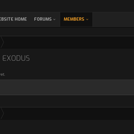
BSITE HOME
FORUMS
MEMBERS
2 EXODUS
et.