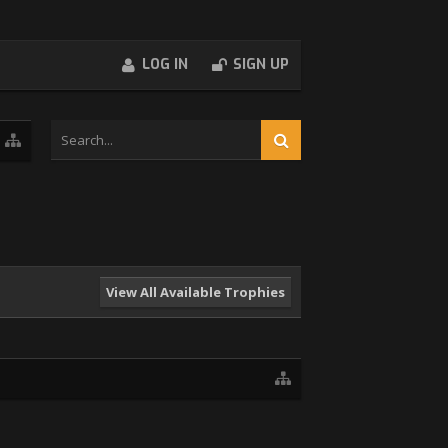
LOG IN
SIGN UP
View All Available Trophies