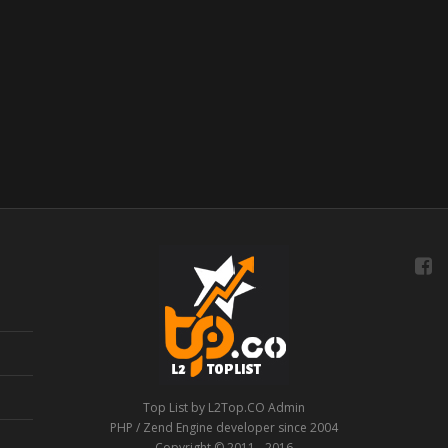
Top List by L2Top.CO Admin
PHP / Zend Engine developer since 2004
Copyright © 2011 - 2016