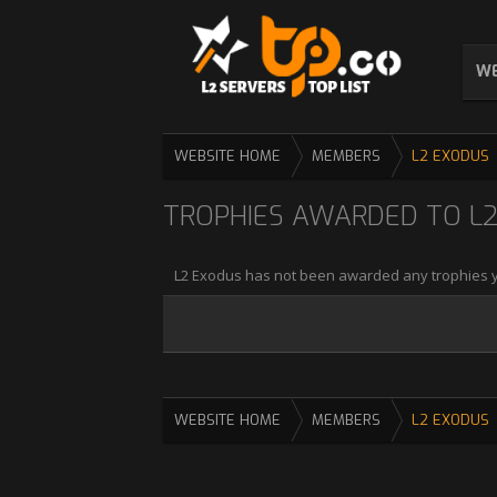
WE
WEBSITE HOME
MEMBERS
L2 EXODUS
TROPHIES AWARDED TO L
L2 Exodus has not been awarded any trophies y
WEBSITE HOME
MEMBERS
L2 EXODUS