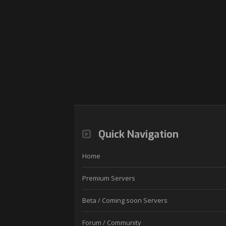
Quick Navigation
Home
Premium Servers
Beta / Coming soon Servers
Forum / Community