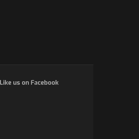
Like us on Facebook