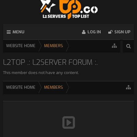
MENU
LOG IN
SIGN UP
WEBSITE HOME
MEMBERS
L2TOP .: L2SERVER FORUM :.
This member does not have any content.
WEBSITE HOME
MEMBERS