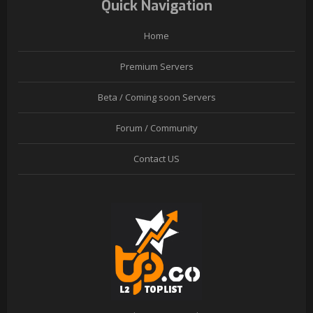
Quick Navigation
Home
Premium Servers
Beta / Coming soon Servers
Forum / Community
Contact US