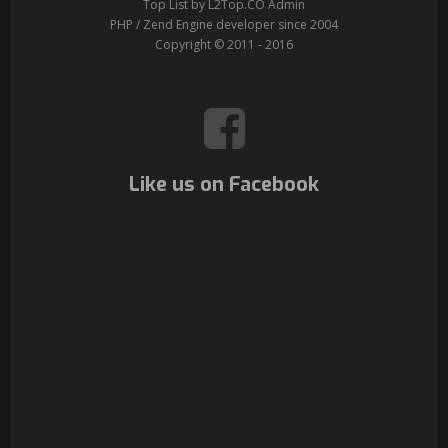
Top List by L2Top.CO Admin
PHP / Zend Engine developer since 2004
Copyright © 2011 - 2016
Like us on Facebook