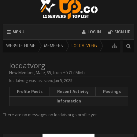
MENU
LOG IN
SIGN UP
WEBSITE HOME
MEMBERS
LOCDATVORG
locdatvorg
New Member
, Male, 35,
from
Hồ Chí Minh
locdatvorg was last seen:
Jun 5, 2025
Profile Posts
Recent Activity
Postings
Information
There are no messages on locdatvorg's profile yet.