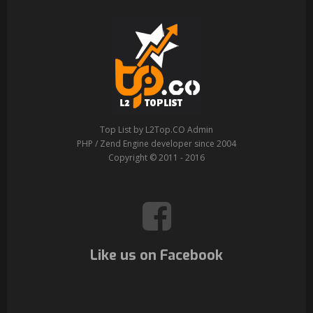
Top List by L2Top.CO Admin
PHP / Zend Engine developer since 2004
Copyright © 2011 - 2016
Like us on Facebook