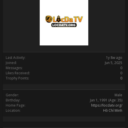
Last Activity:
1y 8w ago
Joined:
Jun 5, 2025
Messages:
0
Likes Received:
0
Trophy Points:
0
Gender:
Male
Birthday:
Jan 1, 1991
(Age: 35)
Home Page:
https://locdatv.org/
Location:
Hồ Chí Minh