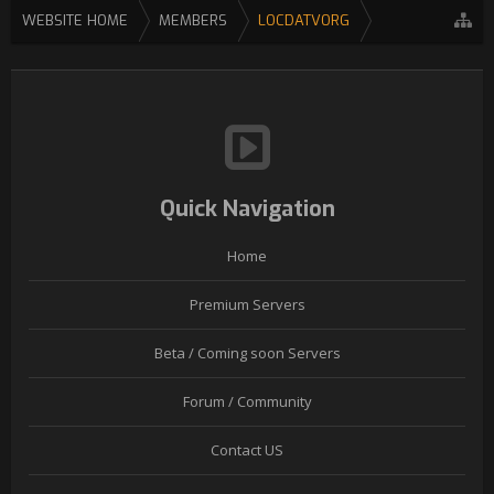
WEBSITE HOME
MEMBERS
LOCDATVORG
Quick Navigation
Home
Premium Servers
Beta / Coming soon Servers
Forum / Community
Contact US