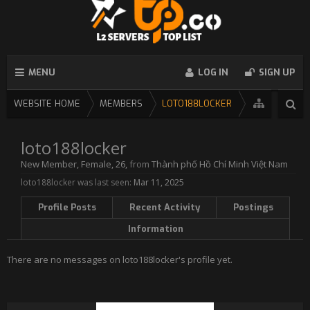
MENU
LOG IN
SIGN UP
WEBSITE HOME
MEMBERS
LOTO188LOCKER
loto188locker
New Member
, Female, 26,
from
Thành phố Hồ Chí Minh Việt Nam
loto188locker was last seen:
Mar 11, 2025
Profile Posts
Recent Activity
Postings
Information
There are no messages on loto188locker's profile yet.