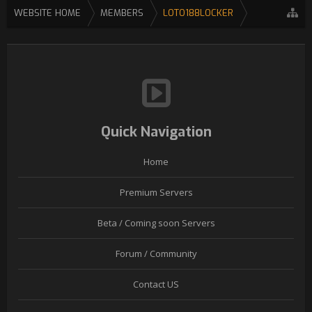
WEBSITE HOME
MEMBERS
LOTO188LOCKER
Quick Navigation
Home
Premium Servers
Beta / Coming soon Servers
Forum / Community
Contact US