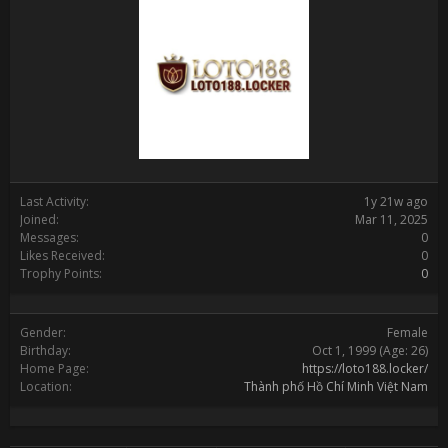
Last Activity:
1y 21w ago
Joined:
Mar 11, 2025
Messages:
0
Likes Received:
0
Trophy Points:
0
Gender:
Female
Birthday:
Oct 1, 1999
(Age: 26)
Home Page:
https://loto188.locker/
Location:
Thành phố Hồ Chí Minh Việt Nam