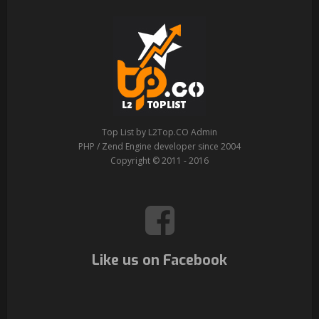
Top List by L2Top.CO Admin
PHP / Zend Engine developer since 2004
Copyright © 2011 - 2016
Like us on Facebook