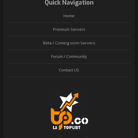
Quick Navigation
Home
Premium Servers
Beta / Coming soon Servers
Forum / Community
Contact US