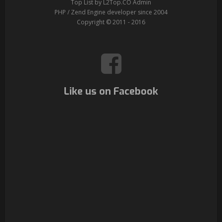
Top List by L2Top.CO Admin
PHP / Zend Engine developer since 2004
Copyright © 2011 - 2016
Like us on Facebook