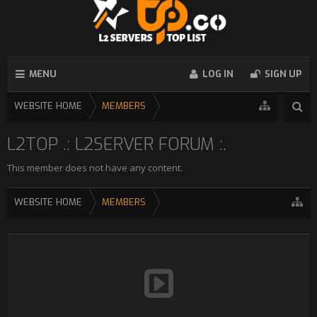
MENU
LOG IN
SIGN UP
WEBSITE HOME
MEMBERS
L2TOP .: L2SERVER FORUM :.
This member does not have any content.
WEBSITE HOME
MEMBERS