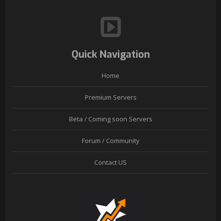
Quick Navigation
Home
Premium Servers
Beta / Coming soon Servers
Forum / Community
Contact US