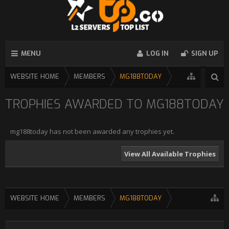
MENU
LOG IN
SIGN UP
WEBSITE HOME
MEMBERS
MG188TODAY
TROPHIES AWARDED TO MG188TODAY
mg188today has not been awarded any trophies yet.
View All Available Trophies
WEBSITE HOME
MEMBERS
MG188TODAY