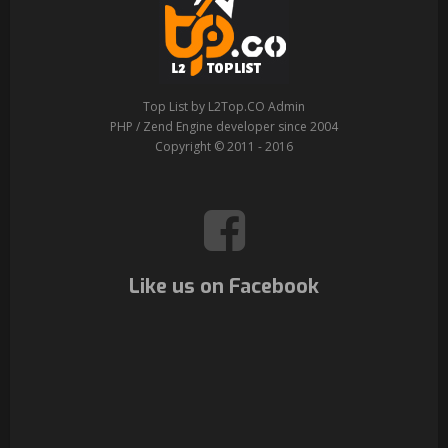
Top List by L2Top.CO Admin
PHP / Zend Engine developer since 2004
Copyright © 2011 - 2016
Like us on Facebook