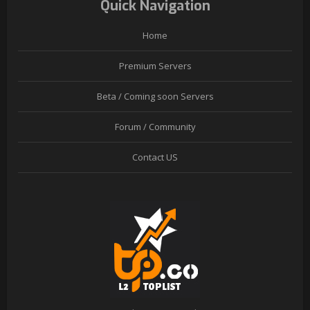
Quick Navigation
Home
Premium Servers
Beta / Coming soon Servers
Forum / Community
Contact US