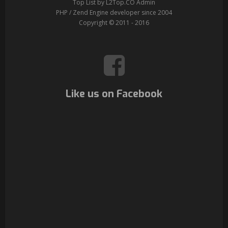
Top List by L2Top.CO Admin
PHP / Zend Engine developer since 2004
Copyright © 2011 - 2016
Like us on Facebook