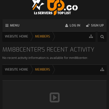
MENU
LOG IN
SIGN UP
WEBSITE HOME
MEMBERS
MM88CENTER'S RECENT ACTIVITY
No recent activity information is available for mm88center.
WEBSITE HOME
MEMBERS