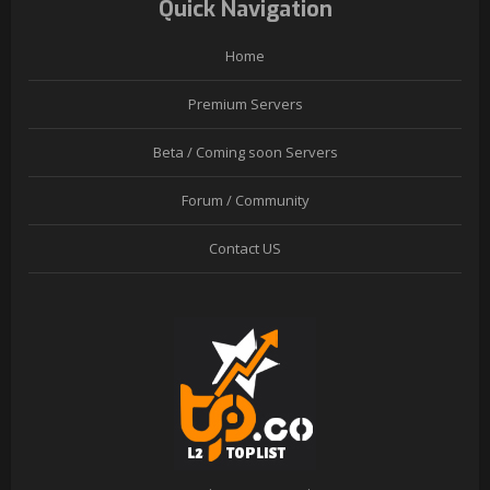
Quick Navigation
Home
Premium Servers
Beta / Coming soon Servers
Forum / Community
Contact US