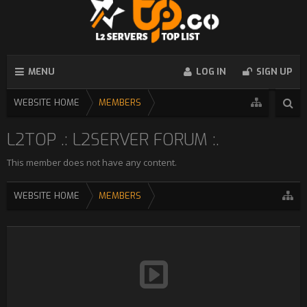
MENU
LOG IN
SIGN UP
WEBSITE HOME
MEMBERS
L2TOP .: L2SERVER FORUM :.
This member does not have any content.
WEBSITE HOME
MEMBERS