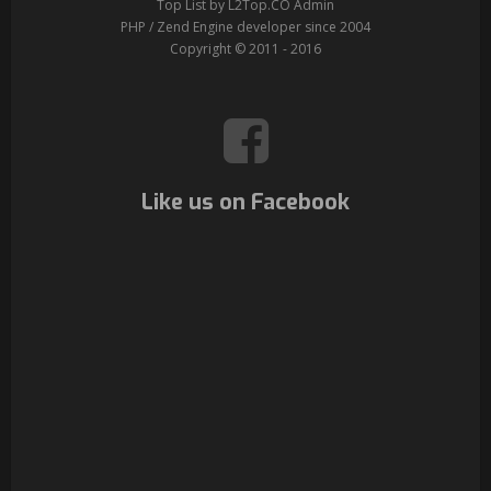
Top List by L2Top.CO Admin
PHP / Zend Engine developer since 2004
Copyright © 2011 - 2016
Like us on Facebook