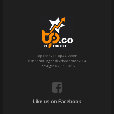
Top List by L2Top.CO Admin
PHP / Zend Engine developer since 2004
Copyright © 2011 - 2016
Like us on Facebook