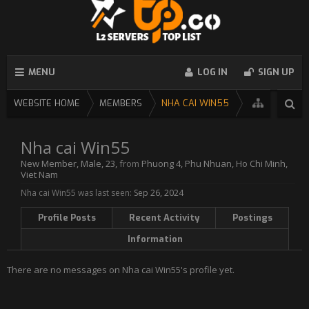
MENU
LOG IN
SIGN UP
WEBSITE HOME
MEMBERS
NHA CAI WIN55
Nha cai Win55
New Member
, Male, 23,
from
Phuong 4, Phu Nhuan, Ho Chi Minh,
Viet Nam
Nha cai Win55 was last seen:
Sep 26, 2024
Profile Posts
Recent Activity
Postings
Information
There are no messages on Nha cai Win55's profile yet.