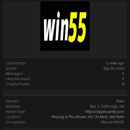
Last Activity:
1y 44w ago
Joined:
Sep 26, 2024
Messages:
0
Likes Received:
0
Trophy Points:
0
Gender:
Male
Birthday:
Mar 3, 2003
(Age: 23)
Home Page:
https://applesanity.com
Location:
Phuong 4, Phu Nhuan, Ho Chi Minh, Viet Nam
Occupation:
Nha cai Win55