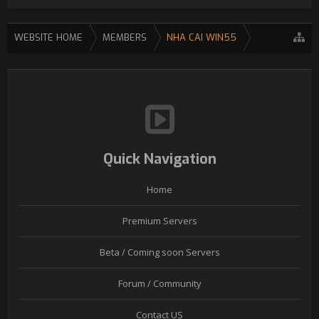
WEBSITE HOME
MEMBERS
NHA CAI WIN55
Quick Navigation
Home
Premium Servers
Beta / Coming soon Servers
Forum / Community
Contact US