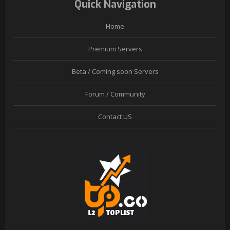
Quick Navigation
Home
Premium Servers
Beta / Coming soon Servers
Forum / Community
Contact US