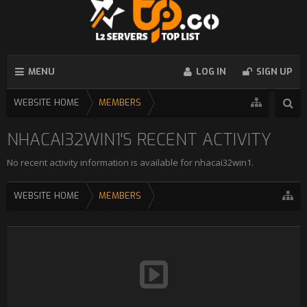
MENU
LOG IN
SIGN UP
WEBSITE HOME
MEMBERS
NHACAI32WIN1'S RECENT ACTIVITY
No recent activity information is available for nhacai32win1.
WEBSITE HOME
MEMBERS