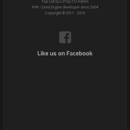
Top List by L2Top.CO Admin
PHP / Zend Engine developer since 2004
Copyright © 2011 - 2016
Like us on Facebook