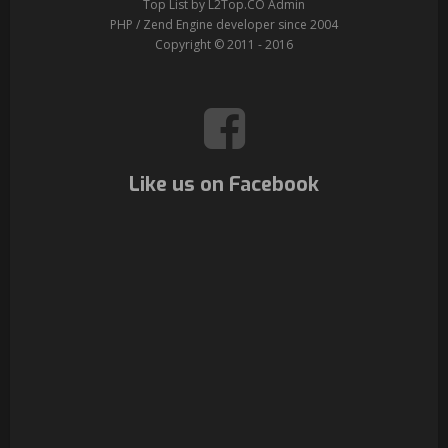
Top List by L2Top.CO Admin
PHP / Zend Engine developer since 2004
Copyright © 2011 - 2016
Like us on Facebook