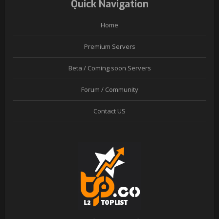
Quick Navigation
Home
Premium Servers
Beta / Coming soon Servers
Forum / Community
Contact US