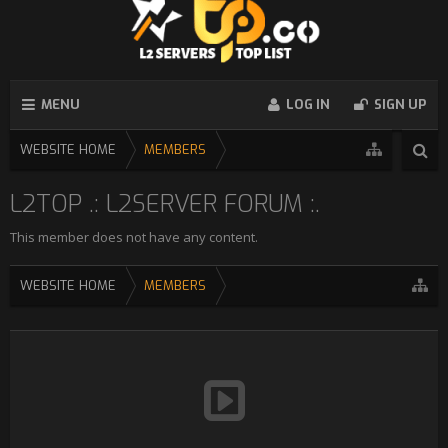
MENU
LOG IN
SIGN UP
WEBSITE HOME
MEMBERS
L2TOP .: L2SERVER FORUM :.
This member does not have any content.
WEBSITE HOME
MEMBERS