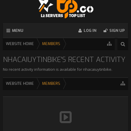
MENU
LOG IN
SIGN UP
WEBSITE HOME
MEMBERS
NHACAIUYTINBIKE'S RECENT ACTIVITY
No recent activity information is available for nhacaiuytinbike.
WEBSITE HOME
MEMBERS