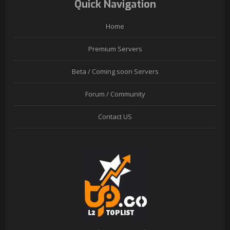
Quick Navigation
Home
Premium Servers
Beta / Coming soon Servers
Forum / Community
Contact US