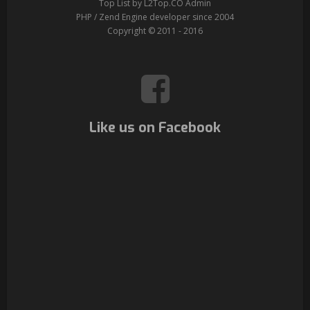
Top List by L2Top.CO Admin
PHP / Zend Engine developer since 2004
Copyright © 2011 - 2016
Like us on Facebook