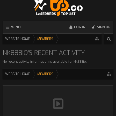
MENU
LOG IN
SIGN UP
WEBSITE HOME
MEMBERS
NK888IO'S RECENT ACTIVITY
No recent activity information is available for Nk888io.
WEBSITE HOME
MEMBERS