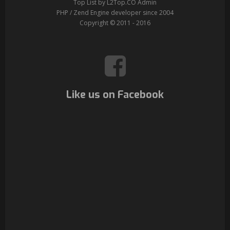
Top List by L2Top.CO Admin
PHP / Zend Engine developer since 2004
Copyright © 2011 - 2016
Like us on Facebook