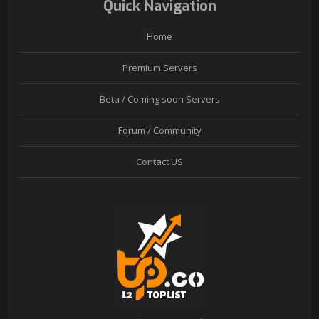
Quick Navigation
Home
Premium Servers
Beta / Coming soon Servers
Forum / Community
Contact US