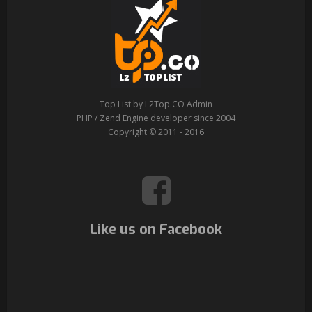
Top List by L2Top.CO Admin
PHP / Zend Engine developer since 2004
Copyright © 2011 - 2016
Like us on Facebook