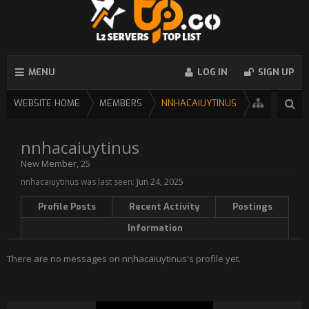
MENU
LOG IN
SIGN UP
WEBSITE HOME
MEMBERS
NNHACAIUYTINUS
nnhacaiuytinus
New Member
, 25
nnhacaiuytinus was last seen:
Jun 24, 2025
Profile Posts
Recent Activity
Postings
Information
There are no messages on nnhacaiuytinus's profile yet.