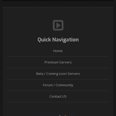
Quick Navigation
Home
Premium Servers
Beta / Coming soon Servers
Forum / Community
Contact US