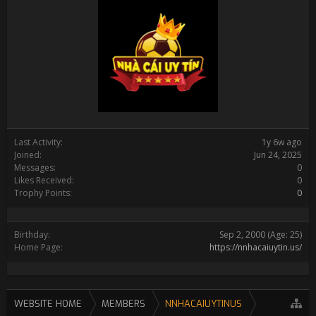
Last Activity:
1y 6w ago
Joined:
Jun 24, 2025
Messages:
0
Likes Received:
0
Trophy Points:
0
Birthday:
Sep 2, 2000
(Age: 25)
Home Page:
https://nnhacaiuytin.us/
WEBSITE HOME
MEMBERS
NNHACAIUYTINUS