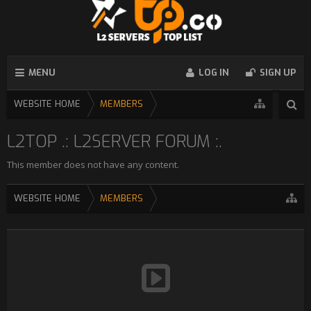
MENU
LOG IN
SIGN UP
WEBSITE HOME
MEMBERS
L2TOP .: L2SERVER FORUM :.
This member does not have any content.
WEBSITE HOME
MEMBERS