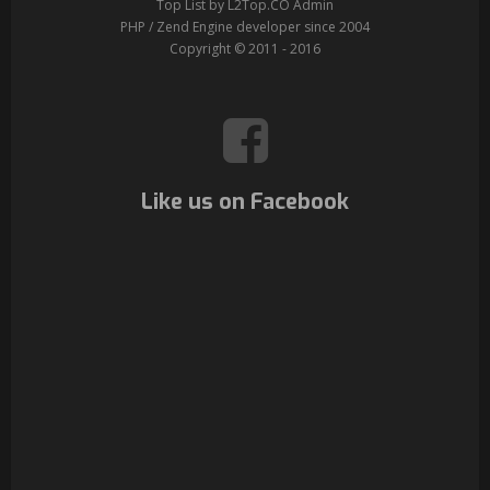
Top List by L2Top.CO Admin
PHP / Zend Engine developer since 2004
Copyright © 2011 - 2016
Like us on Facebook