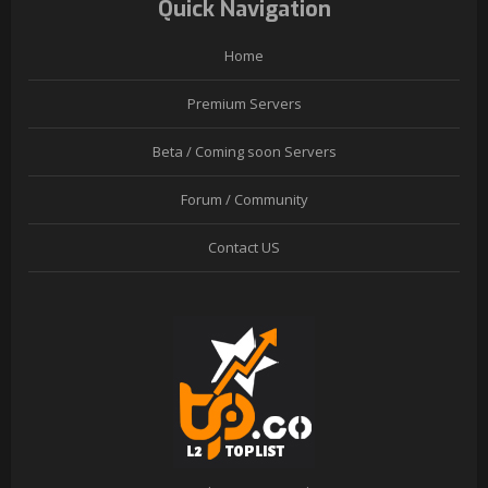
Quick Navigation
Home
Premium Servers
Beta / Coming soon Servers
Forum / Community
Contact US