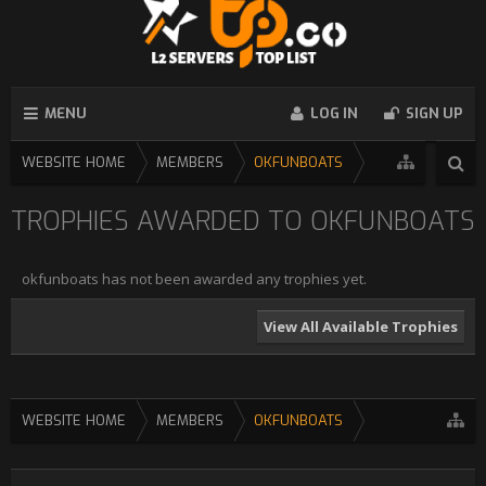
MENU
LOG IN
SIGN UP
WEBSITE HOME
MEMBERS
OKFUNBOATS
TROPHIES AWARDED TO OKFUNBOATS
okfunboats has not been awarded any trophies yet.
View All Available Trophies
WEBSITE HOME
MEMBERS
OKFUNBOATS