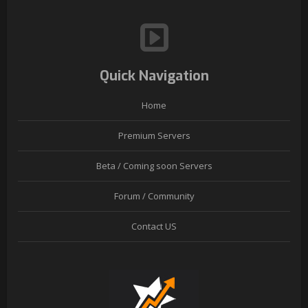
Quick Navigation
Home
Premium Servers
Beta / Coming soon Servers
Forum / Community
Contact US