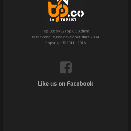
Top List by L2Top.CO Admin
PHP / Zend Engine developer since 2004
Copyright © 2011 - 2016
Like us on Facebook