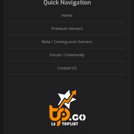
Quick Navigation
Home
Premium Servers
Beta / Coming soon Servers
Forum / Community
Contact US