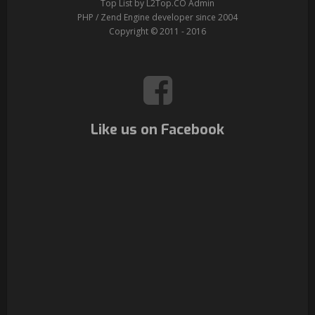
Top List by L2Top.CO Admin
PHP / Zend Engine developer since 2004
Copyright © 2011 - 2016
Like us on Facebook