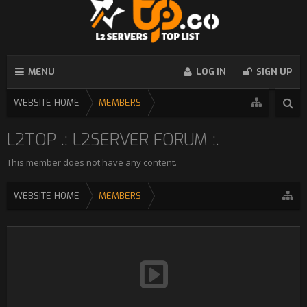
MENU
LOG IN
SIGN UP
WEBSITE HOME
MEMBERS
L2TOP .: L2SERVER FORUM :.
This member does not have any content.
WEBSITE HOME
MEMBERS