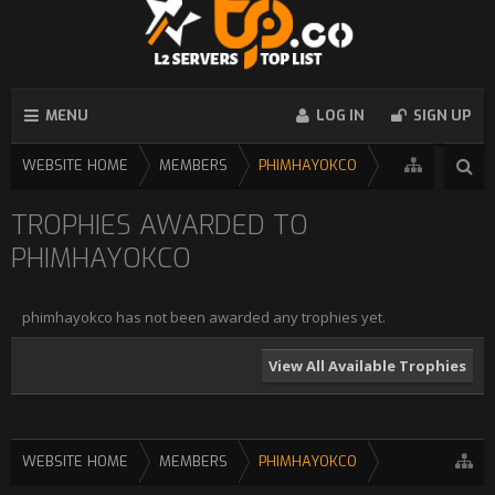
MENU
LOG IN
SIGN UP
WEBSITE HOME
MEMBERS
PHIMHAYOKCO
TROPHIES AWARDED TO
PHIMHAYOKCO
phimhayokco has not been awarded any trophies yet.
View All Available Trophies
WEBSITE HOME
MEMBERS
PHIMHAYOKCO