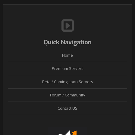
Quick Navigation
Home
Premium Servers
Beta / Coming soon Servers
Forum / Community
Contact US