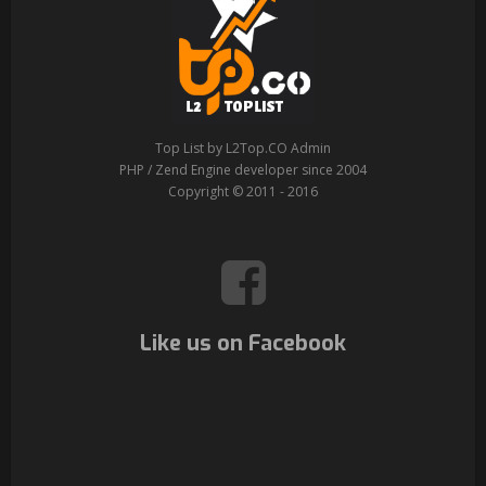
Top List by L2Top.CO Admin
PHP / Zend Engine developer since 2004
Copyright © 2011 - 2016
Like us on Facebook