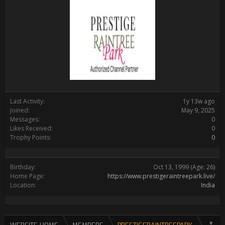
Last Activity:
1y 13w ago
Joined:
May 9, 2025
Messages:
0
Likes Received:
0
Trophy Points:
0
Birthday:
Oct 13, 1999
(Age: 26)
Home Page:
https://www.prestigeraintreepark.live/
Location:
India