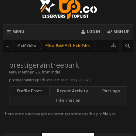
MENU
LOG IN
SIGN UP
...
MEMBERS
PRESTIGERAINTREEPARK
prestigeraintreepark
New Member
, 26,
from
India
prestigeraintreepark was last seen:
May 9, 2025
Profile Posts
Recent Activity
Postings
Information
There are no messages on prestigeraintreepark's profile yet.