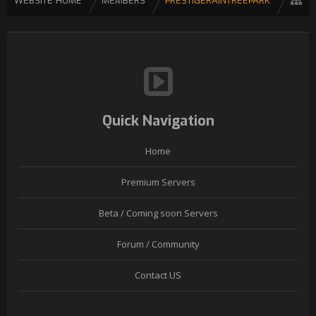
WEBSITE HOME
MEMBERS
PRESTIGERAINTREEPARK
Quick Navigation
Home
Premium Servers
Beta / Coming soon Servers
Forum / Community
Contact US