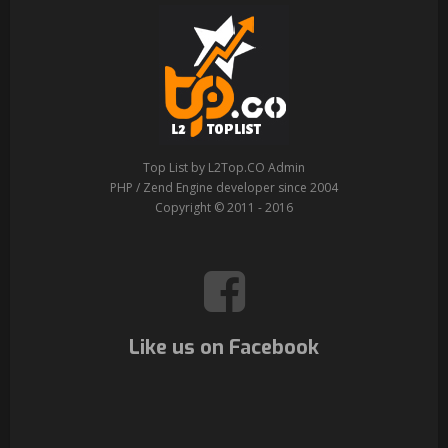
Top List by L2Top.CO Admin
PHP / Zend Engine developer since 2004
Copyright © 2011 - 2016
Like us on Facebook