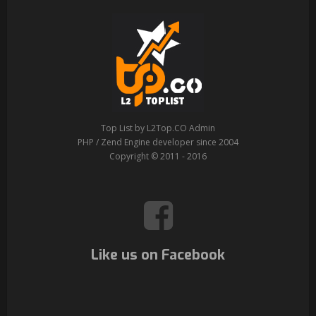
Top List by L2Top.CO Admin
PHP / Zend Engine developer since 2004
Copyright © 2011 - 2016
Like us on Facebook