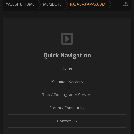
WEBSITE HOME
MEMBERS
RAJABAJIAPPS.COM
Quick Navigation
Home
Premium Servers
Beta / Coming soon Servers
Forum / Community
Contact US