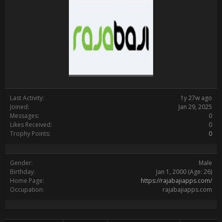
Last Activity:
1y 27w ago
Joined:
Jan 29, 2025
Messages:
0
Likes Received:
0
Trophy Points:
0
Gender:
Male
Birthday:
Jan 1, 2000
(Age: 26)
Home Page:
https://rajabajiapps.com/
Occupation:
rajabajiapps.com