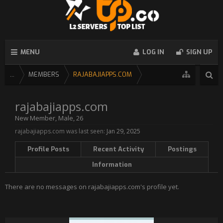
MENU
LOG IN
SIGN UP
...
MEMBERS
RAJABAJIAPPS.COM
rajabajiapps.com
New Member
, Male, 26
rajabajiapps.com was last seen:
Jan 29, 2025
Profile Posts
Recent Activity
Postings
Information
There are no messages on rajabajiapps.com's profile yet.