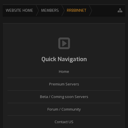
WEBSITE HOME
MEMBERS
RR88INNET
Quick Navigation
Home
Premium Servers
Beta / Coming soon Servers
Forum / Community
Contact US