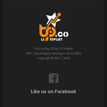
Top List by L2Top.CO Admin
PHP / Zend Engine developer since 2004
Copyright © 2011 - 2016
Like us on Facebook