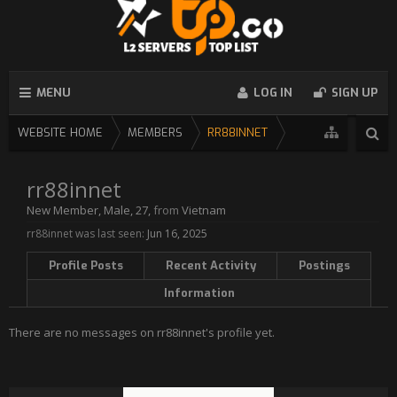
MENU
LOG IN
SIGN UP
WEBSITE HOME
MEMBERS
RR88INNET
rr88innet
New Member
, Male, 27,
from
Vietnam
rr88innet was last seen:
Jun 16, 2025
Profile Posts
Recent Activity
Postings
Information
There are no messages on rr88innet's profile yet.