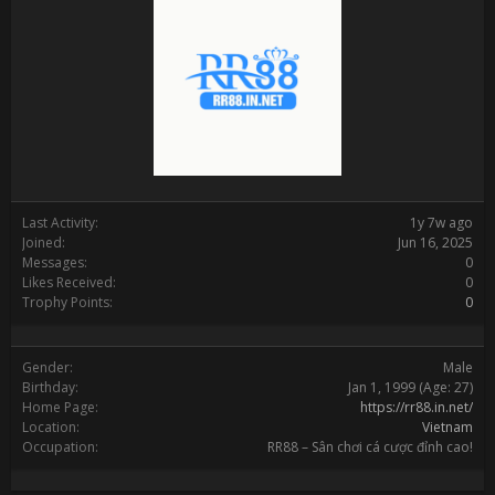
Last Activity:
1y 7w ago
Joined:
Jun 16, 2025
Messages:
0
Likes Received:
0
Trophy Points:
0
Gender:
Male
Birthday:
Jan 1, 1999
(Age: 27)
Home Page:
https://rr88.in.net/
Location:
Vietnam
Occupation:
RR88 – Sân chơi cá cược đỉnh cao!