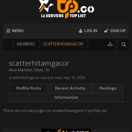
MENU
LOG IN
SIGN UP
...
MEMBERS
SCATTERHITAMGACOR
scatterhitamgacor
New Member
, Male, 30
scatterhitamgacor was last seen:
Apr 15, 2025
Profile Posts
Recent Activity
Postings
Information
There are no messages on scatterhitamgacor's profile yet.