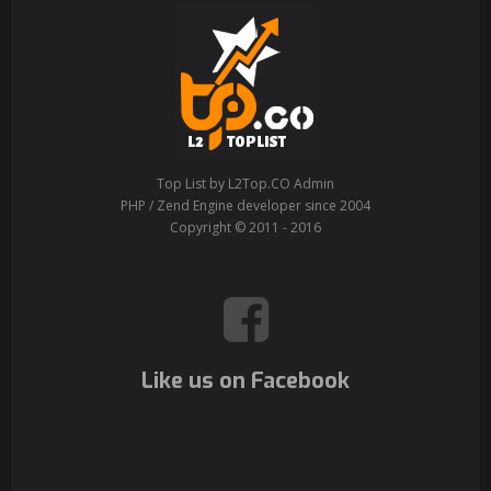
Top List by L2Top.CO Admin
PHP / Zend Engine developer since 2004
Copyright © 2011 - 2016
Like us on Facebook