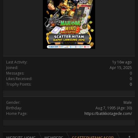
Last Activity:
1y 16w ago
Joined:
Apr 15, 2025
Messages:
0
Likes Received:
0
Trophy Points:
0
Gender:
Male
Birthday:
Aug 7, 1995
(Age: 30)
Home Page:
https://batikkotagede.com/