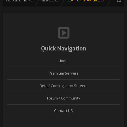
WEBSITE HOME
MEMBERS
SCATTERHITAMGACOR
Quick Navigation
Home
Premium Servers
Beta / Coming soon Servers
Forum / Community
Contact US