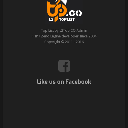
Top List by L2Top.CO Admin
PHP / Zend Engine developer since 2004
Copyright © 2011 - 2016
Like us on Facebook