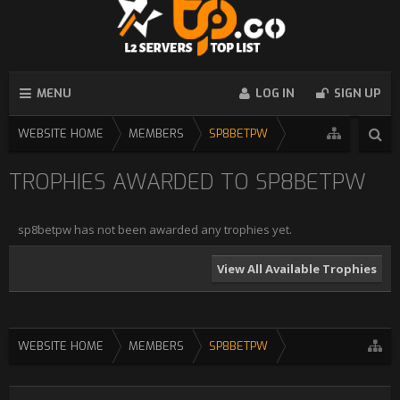
MENU
LOG IN
SIGN UP
WEBSITE HOME
MEMBERS
SP8BETPW
TROPHIES AWARDED TO SP8BETPW
sp8betpw has not been awarded any trophies yet.
View All Available Trophies
WEBSITE HOME
MEMBERS
SP8BETPW