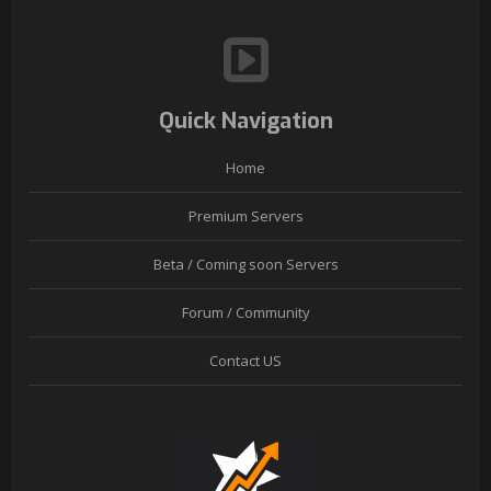
Quick Navigation
Home
Premium Servers
Beta / Coming soon Servers
Forum / Community
Contact US