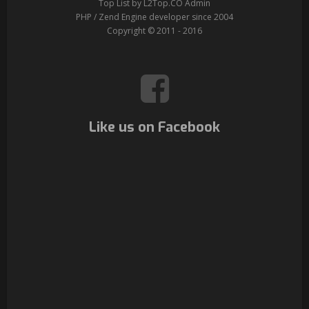
Top List by L2Top.CO Admin
PHP / Zend Engine developer since 2004
Copyright © 2011 - 2016
Like us on Facebook