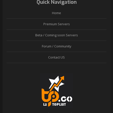
Quick Navigation
Home
Premium Servers
Beta / Coming soon Servers
Forum / Community
Contact US