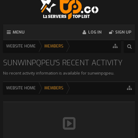
MENU
LOG IN
SIGN UP
WEBSITE HOME
MEMBERS
SUNWINPQPEU'S RECENT ACTIVITY
No recent activity information is available for sunwinpqpeu.
WEBSITE HOME
MEMBERS