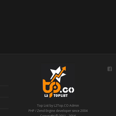
Top List by L2Top.CO Admin
PHP / Zend Engine developer since 2004
Copyright © 2011 - 2016