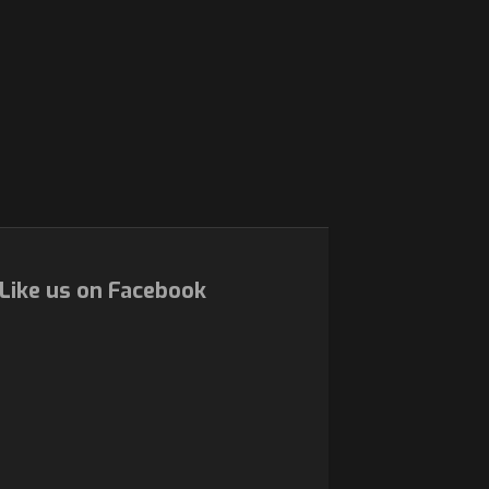
Like us on Facebook