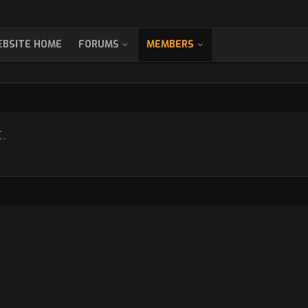
BSITE HOME
FORUMS
MEMBERS
.