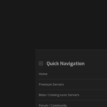
Quick Navigation
Home
Premium Servers
Beta / Coming soon Servers
Forum / Community