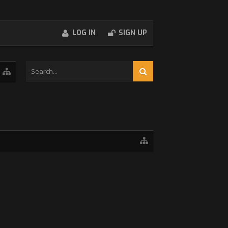
LOG IN
SIGN UP