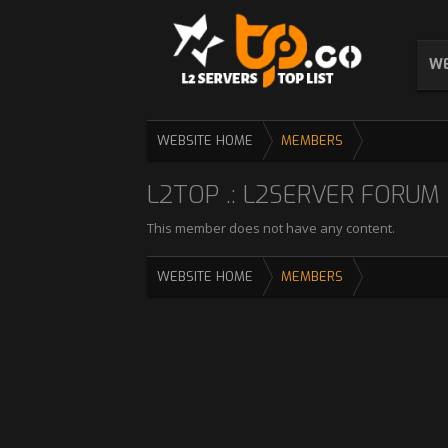
WE
WEBSITE HOME
MEMBERS
L2TOP .: L2SERVER FORUM :
This member does not have any content.
WEBSITE HOME
MEMBERS