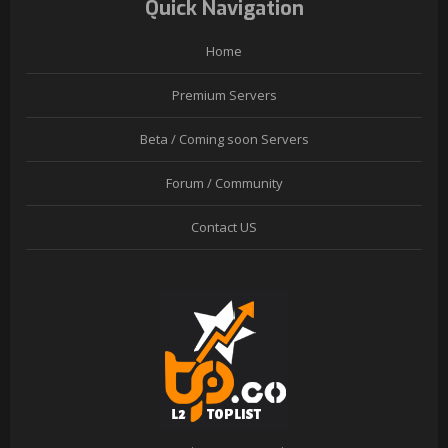
Quick Navigation
Home
Premium Servers
Beta / Coming soon Servers
Forum / Community
Contact US