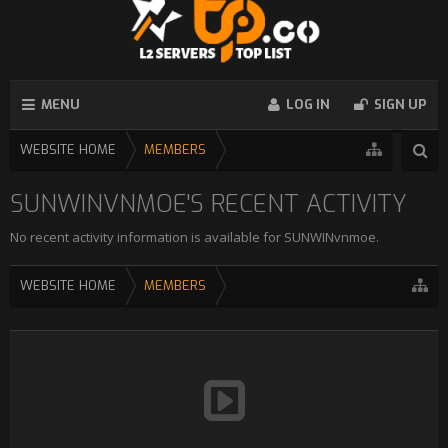
MENU
LOG IN
SIGN UP
WEBSITE HOME
MEMBERS
SUNWINVNMOE'S RECENT ACTIVITY
No recent activity information is available for SUNWINvnmoe.
WEBSITE HOME
MEMBERS