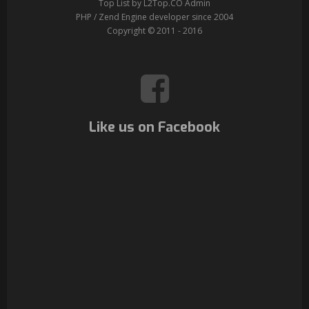
Top List by L2Top.CO Admin
PHP / Zend Engine developer since 2004
Copyright © 2011 - 2016
Like us on Facebook