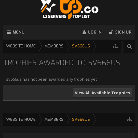
MENU
LOG IN
SIGN UP
WEBSITE HOME
MEMBERS
SV666US
TROPHIES AWARDED TO SV666US
sv666us has not been awarded any trophies yet.
View All Available Trophies
WEBSITE HOME
MEMBERS
SV666US