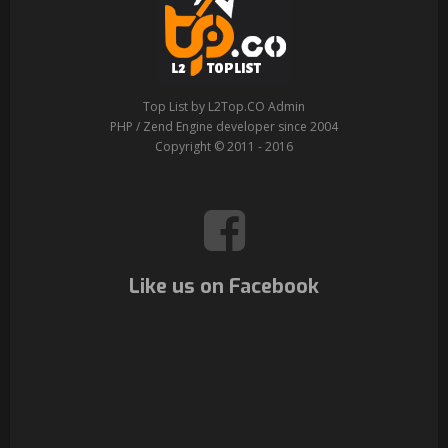
Top List by L2Top.CO Admin
PHP / Zend Engine developer since 2004
Copyright © 2011 - 2016
Like us on Facebook