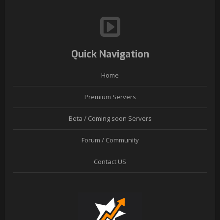
Quick Navigation
Home
Premium Servers
Beta / Coming soon Servers
Forum / Community
Contact US