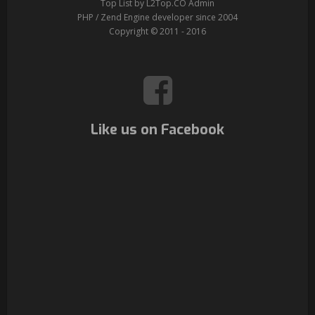
Top List by L2Top.CO Admin
PHP / Zend Engine developer since 2004
Copyright © 2011 - 2016
Like us on Facebook