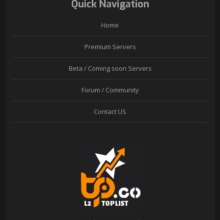
Quick Navigation
Home
Premium Servers
Beta / Coming soon Servers
Forum / Community
Contact US