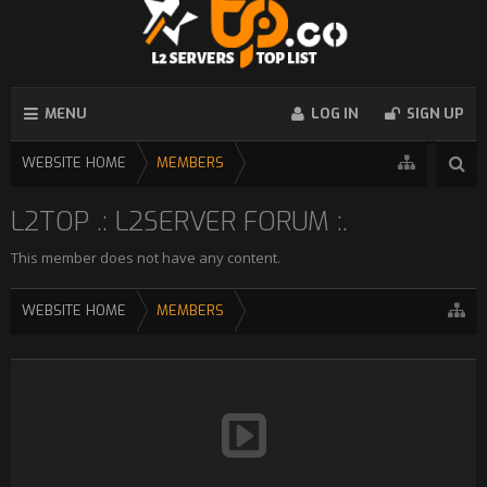
MENU
LOG IN
SIGN UP
WEBSITE HOME
MEMBERS
L2TOP .: L2SERVER FORUM :.
This member does not have any content.
WEBSITE HOME
MEMBERS