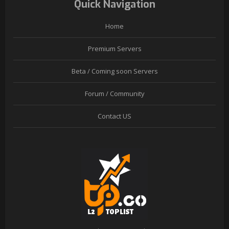
Quick Navigation
Home
Premium Servers
Beta / Coming soon Servers
Forum / Community
Contact US