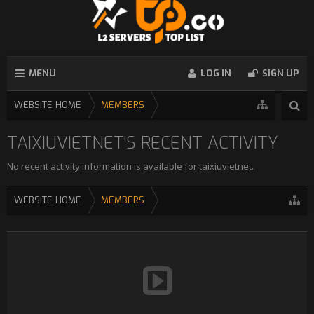
MENU
LOG IN
SIGN UP
WEBSITE HOME
MEMBERS
TAIXIUVIETNET'S RECENT ACTIVITY
No recent activity information is available for taixiuvietnet.
WEBSITE HOME
MEMBERS