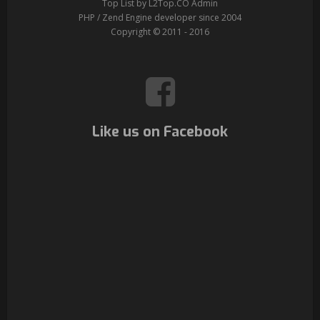
Top List by L2Top.CO Admin
PHP / Zend Engine developer since 2004
Copyright © 2011 - 2016
Like us on Facebook