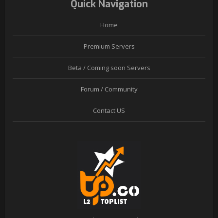
Quick Navigation
Home
Premium Servers
Beta / Coming soon Servers
Forum / Community
Contact US