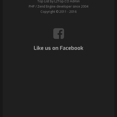
Top List by L2Top.CO Admin
PHP / Zend Engine developer since 2004
Copyright © 2011 - 2016
Like us on Facebook