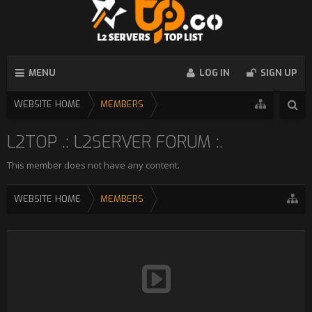
MENU
LOG IN
SIGN UP
WEBSITE HOME
MEMBERS
L2TOP .: L2SERVER FORUM :.
This member does not have any content.
WEBSITE HOME
MEMBERS