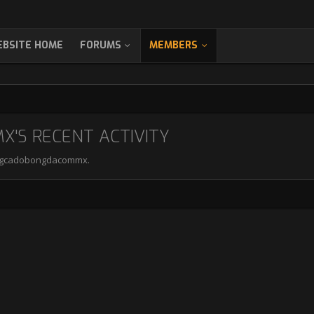
BSITE HOME
FORUMS
MEMBERS
S RECENT ACTIVITY
trangcadobongdacommx.