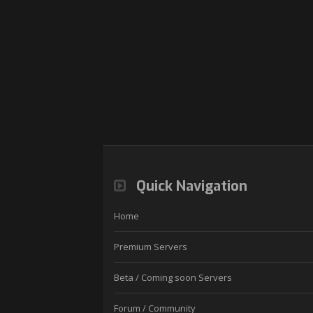
Quick Navigation
Home
Premium Servers
Beta / Coming soon Servers
Forum / Community