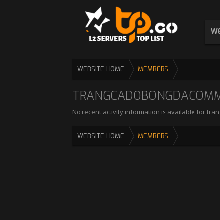
WE
WEBSITE HOME
MEMBERS
TRANGCADOBONGDACOMMX'
No recent activity information is available for 
WEBSITE HOME
MEMBERS