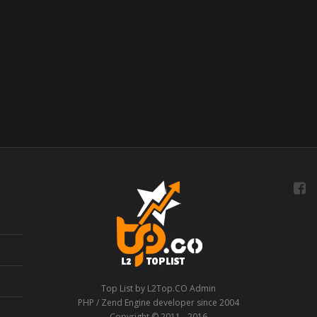
Top List by L2Top.CO Admin
PHP / Zend Engine developer since 2004
Copyright © 2011 - 2016