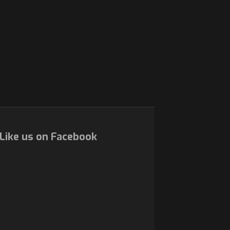
Like us on Facebook