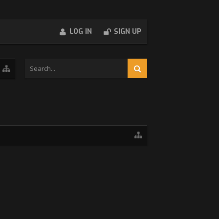
LOG IN
SIGN UP