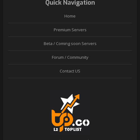
Quick Navigation
Home
Premium Servers
Beta / Coming soon Servers
Forum / Community
Contact US