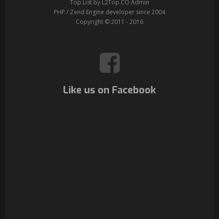
Top List by L2Top.CO Admin
PHP / Zend Engine developer since 2004
Copyright © 2011 - 2016
Like us on Facebook