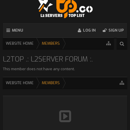
MENU
LOG IN
SIGN UP
WEBSITE HOME
MEMBERS
L2TOP .: L2SERVER FORUM :.
This member does not have any content.
WEBSITE HOME
MEMBERS