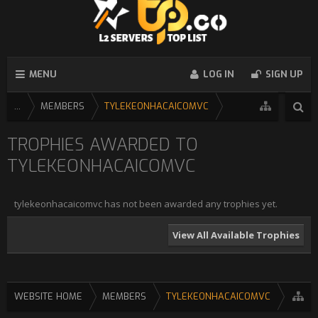
MENU
LOG IN
SIGN UP
...
MEMBERS
TYLEKEONHACAICOMVC
TROPHIES AWARDED TO
TYLEKEONHACAICOMVC
tylekeonhacaicomvc has not been awarded any trophies yet.
View All Available Trophies
WEBSITE HOME
MEMBERS
TYLEKEONHACAICOMVC