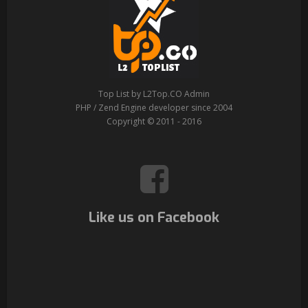
Top List by L2Top.CO Admin
PHP / Zend Engine developer since 2004
Copyright © 2011 - 2016
Like us on Facebook