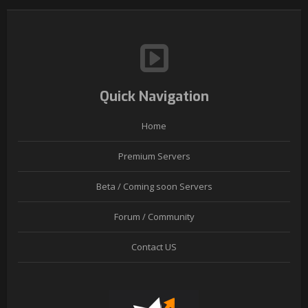
Quick Navigation
Home
Premium Servers
Beta / Coming soon Servers
Forum / Community
Contact US