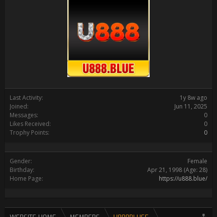
Last Activity:
1y 8w ago
Joined:
Jun 11, 2025
Messages:
0
Likes Received:
0
Trophy Points:
0
Gender:
Female
Birthday:
Apr 21, 1998
(Age: 28)
Home Page:
https://u888.blue/