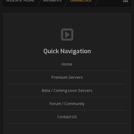
WEBSITE HOME
MEMBERS
U888BLUEE
Quick Navigation
Home
Premium Servers
Beta / Coming soon Servers
Forum / Community
Contact US