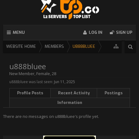
MENU
LOG IN
SIGN UP
WEBSITE HOME
MEMBERS
U888BLUEE
u888bluee
New Member
, Female, 28
u888bluee was last seen:
Jun 11, 2025
Profile Posts
Recent Activity
Postings
Information
There are no messages on u888bluee's profile yet.