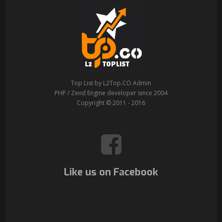
Top List by L2Top.CO Admin
PHP / Zend Engine developer since 2004
Copyright © 2011 - 2016
Like us on Facebook