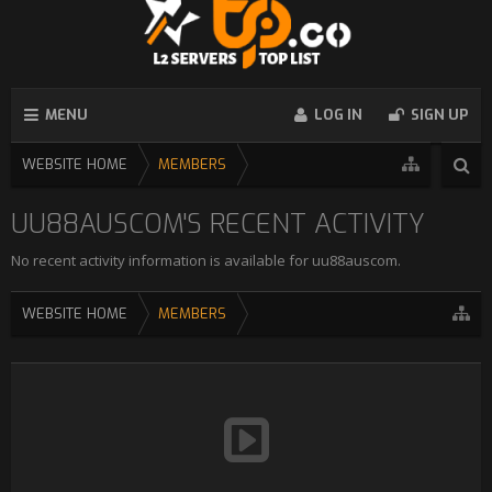
MENU
LOG IN
SIGN UP
WEBSITE HOME
MEMBERS
UU88AUSCOM'S RECENT ACTIVITY
No recent activity information is available for uu88auscom.
WEBSITE HOME
MEMBERS