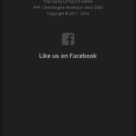
Top List by L2Top.CO Admin
PHP / Zend Engine developer since 2004
Copyright © 2011 - 2016
Like us on Facebook