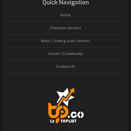
Quick Navigation
Home
Premium Servers
Beta / Coming soon Servers
Forum / Community
Contact US