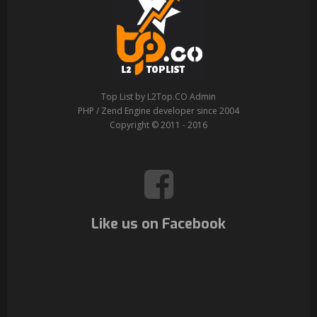
Top List by L2Top.CO Admin
PHP / Zend Engine developer since 2004
Copyright © 2011 - 2016
Like us on Facebook