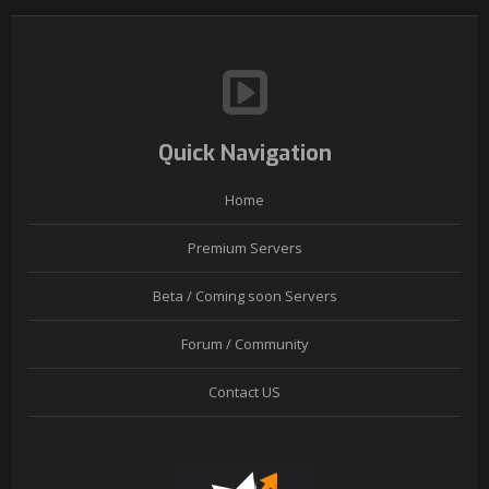
Quick Navigation
Home
Premium Servers
Beta / Coming soon Servers
Forum / Community
Contact US