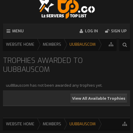
MENU
LOG IN
SIGN UP
WEBSITE HOME
MEMBERS
UU88AUSCOM
TROPHIES AWARDED TO
UU88AUSCOM
uu88auscom has not been awarded any trophies yet.
View All Available Trophies
WEBSITE HOME
MEMBERS
UU88AUSCOM