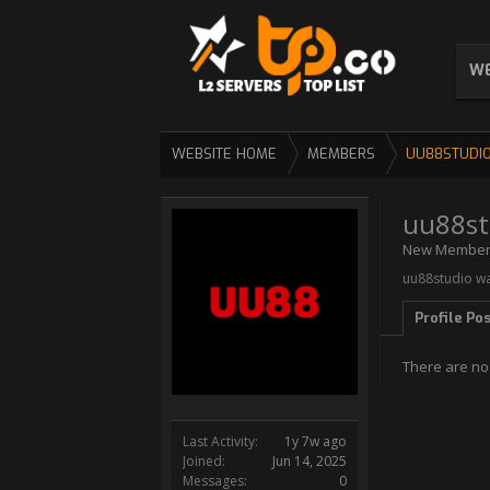
WE
WEBSITE HOME
MEMBERS
UU88STUDI
uu88st
New Membe
uu88studio wa
Profile Po
There are no
Last Activity:
1y 7w ago
Joined:
Jun 14, 2025
Messages:
0