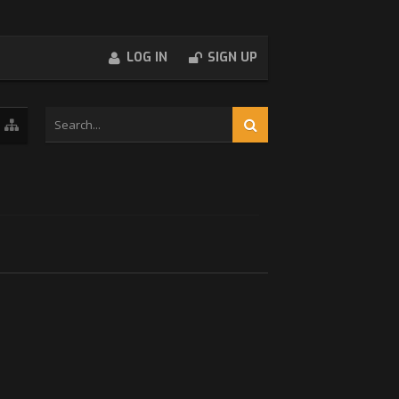
LOG IN
SIGN UP