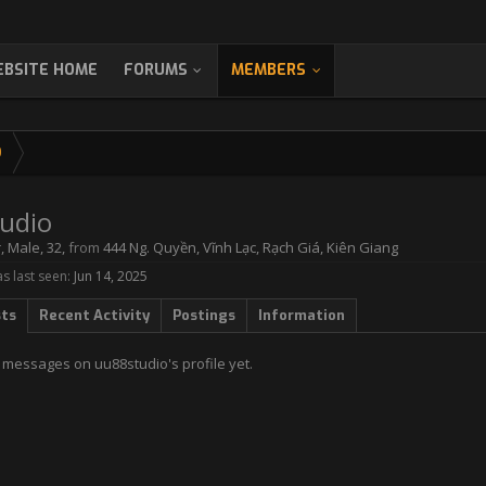
BSITE HOME
FORUMS
MEMBERS
O
udio
r
, Male, 32,
from
444 Ng. Quyền, Vĩnh Lạc, Rạch Giá, Kiên Giang
s last seen:
Jun 14, 2025
sts
Recent Activity
Postings
Information
 messages on uu88studio's profile yet.