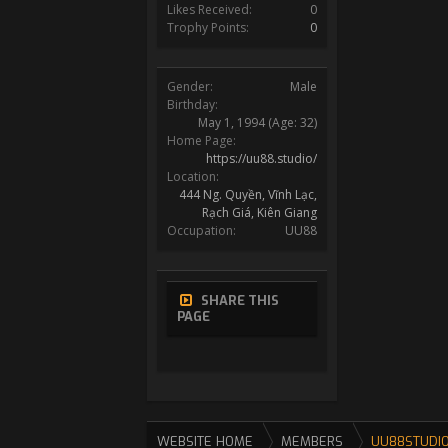
Likes Received:
0
Trophy Points:
0
Gender:
Male
Birthday:
May 1, 1994
(Age: 32)
Home Page:
https://uu88.studio/
Location:
444 Ng. Quyền, Vĩnh Lạc,
Rạch Giá, Kiên Giang
Occupation:
UU88
SHARE THIS
PAGE
WEBSITE HOME
MEMBERS
UU88STUDI