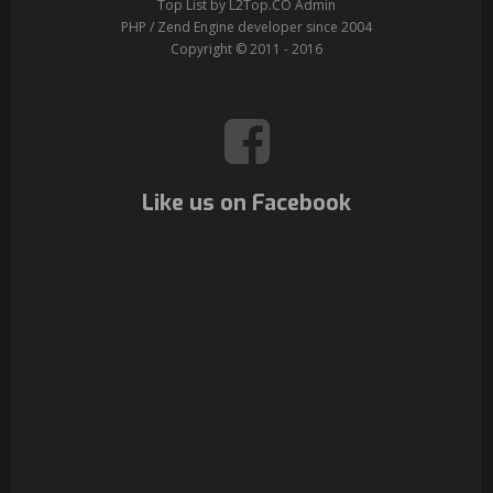
Top List by L2Top.CO Admin
PHP / Zend Engine developer since 2004
Copyright © 2011 - 2016
Like us on Facebook