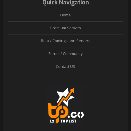
Quick Navigation
Home
Premium Servers
Beta / Coming soon Servers
Forum / Community
Contact US