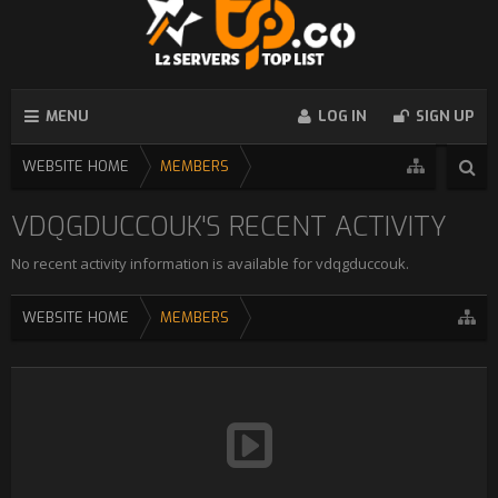
MENU
LOG IN
SIGN UP
WEBSITE HOME
MEMBERS
VDQGDUCCOUK'S RECENT ACTIVITY
No recent activity information is available for vdqgduccouk.
WEBSITE HOME
MEMBERS