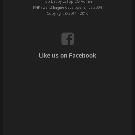
Top List by L2Top.CO Admin
PHP / Zend Engine developer since 2004
Copyright © 2011 - 2016
Like us on Facebook