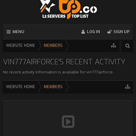
MENU
LOG IN
SIGN UP
WEBSITE HOME
MEMBERS
VIN777AIRFORCE'S RECENT ACTIVITY
No recent activity information is available for vin777airforce.
WEBSITE HOME
MEMBERS