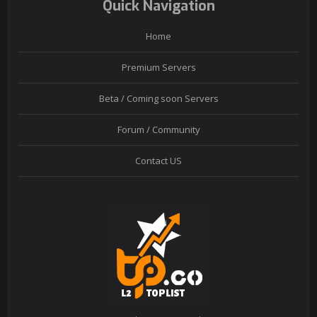
Quick Navigation
Home
Premium Servers
Beta / Coming soon Servers
Forum / Community
Contact US