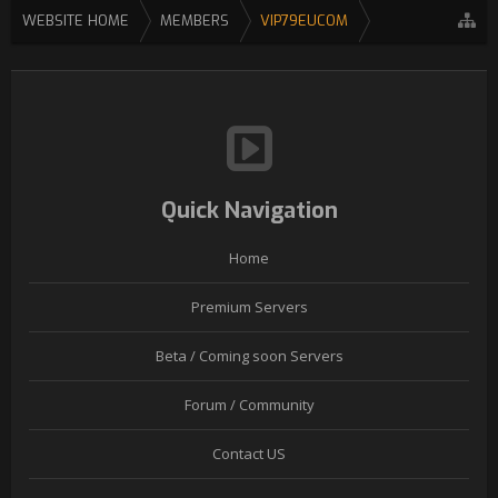
WEBSITE HOME
MEMBERS
VIP79EUCOM
Quick Navigation
Home
Premium Servers
Beta / Coming soon Servers
Forum / Community
Contact US