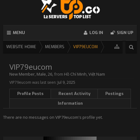
MENU
LOG IN
SIGN UP
WEBSITE HOME
MEMBERS
VIP79EUCOM
VIP79eucom
New Member
, Male, 26,
from
Hồ Chí Minh, Việt Nam
VIP79eucom was last seen:
Jul 9, 2025
Profile Posts
Recent Activity
Postings
Information
There are no messages on VIP79eucom's profile yet.