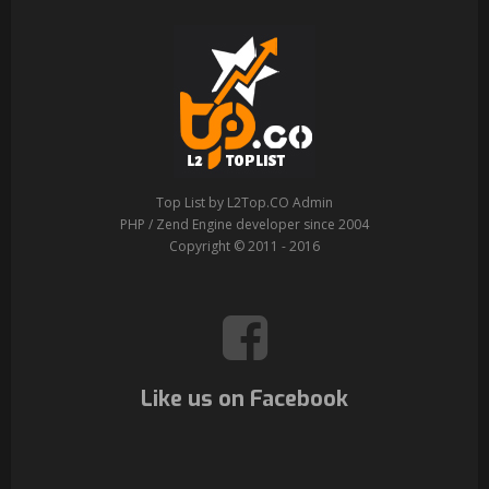
Top List by L2Top.CO Admin
PHP / Zend Engine developer since 2004
Copyright © 2011 - 2016
Like us on Facebook