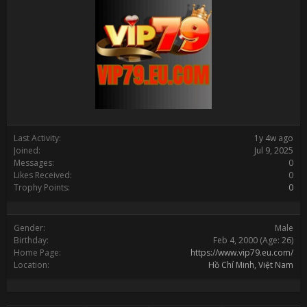
Last Activity:
1y 4w ago
Joined:
Jul 9, 2025
Messages:
0
Likes Received:
0
Trophy Points:
0
Gender:
Male
Birthday:
Feb 4, 2000
(Age: 26)
Home Page:
https://www.vip79.eu.com/
Location:
Hồ Chí Minh, Việt Nam