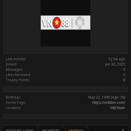
Last Activity:
1y 5w ago
Joined:
Jun 30, 2025
Messages:
0
Likes Received:
0
Trophy Points:
0
Birthday:
May 22, 1990
(Age: 36)
Home Page:
https://vn88xn.com/
Location:
Việt Nam