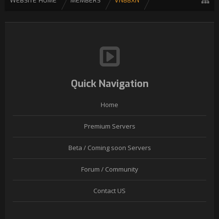
WEBSITE HOME
MEMBERS
VN88XN
Quick Navigation
Home
Premium Servers
Beta / Coming soon Servers
Forum / Community
Contact US