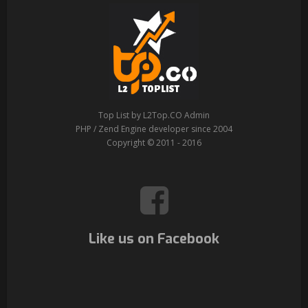
Top List by L2Top.CO Admin
PHP / Zend Engine developer since 2004
Copyright © 2011 - 2016
Like us on Facebook