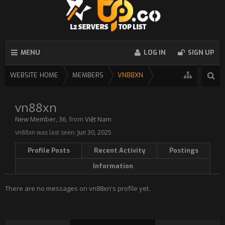
MENU
LOG IN
SIGN UP
WEBSITE HOME
MEMBERS
VN88XN
vn88xn
New Member
, 36,
from
Việt Nam
vn88xn was last seen:
Jun 30, 2025
Profile Posts
Recent Activity
Postings
Information
There are no messages on vn88xn's profile yet.