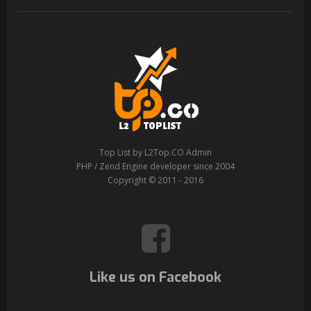
Top List by L2Top.CO Admin
PHP / Zend Engine developer since 2004
Copyright © 2011 - 2016
Like us on Facebook