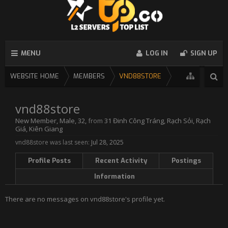
MENU
LOG IN
SIGN UP
WEBSITE HOME
MEMBERS
VND88STORE
vnd88store
New Member
, Male, 32,
from
31 Đinh Công Tráng, Rạch Sỏi, Rạch
Giá, Kiên Giang
vnd88store was last seen:
Jul 28, 2025
Profile Posts
Recent Activity
Postings
Information
There are no messages on vnd88store's profile yet.