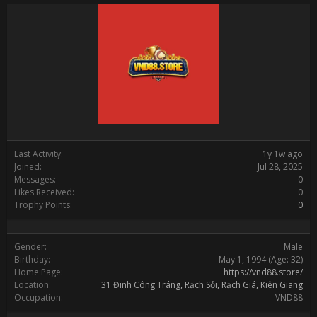
Last Activity:
1y 1w ago
Joined:
Jul 28, 2025
Messages:
0
Likes Received:
0
Trophy Points:
0
Gender:
Male
Birthday:
May 1, 1994
(Age: 32)
Home Page:
https://vnd88.store/
Location:
31 Đinh Công Tráng, Rạch Sỏi, Rạch Giá, Kiên Giang
Occupation:
VND88