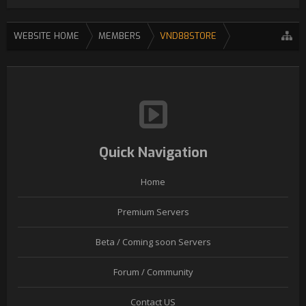
WEBSITE HOME
MEMBERS
VND88STORE
Quick Navigation
Home
Premium Servers
Beta / Coming soon Servers
Forum / Community
Contact US